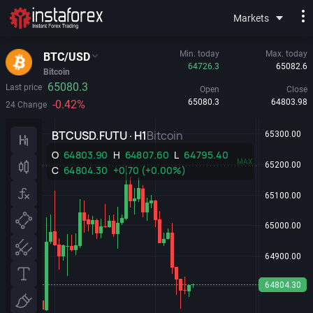
Markets
Min. today
Max. today
BTC/USD
64726.3
65082.6
Bitcoin
65080.3
Last price
Open
Close
65080.3
64803.98
-0.42%
24 Change