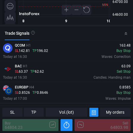
Trade Signals
QCOM
H1
163.48
SL
142.81
TP
196.02
Buy Stop
Today at 16:30
Waves: Correction
BAC
H1
63.09
SL
63.37
TP
62.62
Sell Stop
Today at 16:30
Candles: Handing man
EURGBP
H4
0.8585
SL
0.8526
TP
0.8646
Buy Stop
Today at 17:00
Waves: Impulse
PBR
H4
18.603
Information
Major Changes
SL
TP
Vol.(lot)
My orders
SL
17.226
TP
19.98
Buy Stop
Today at 17:14
Levels: Trend channel
Buy
Sell
64804.23
64803.98
09/08/2026
06:13:09 GMT+0
MRVL
H1
213.81